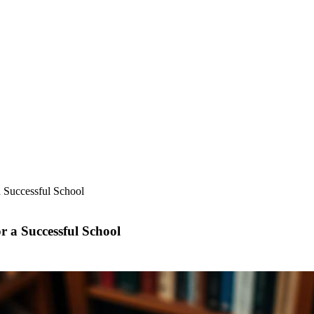
a Successful School
r a Successful School