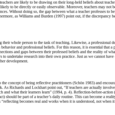
teachers are likely to be drawing on their long-held beliefs about teache
nlikely to be directly or easily observable. Moreover, teachers may not be
uences. Without doing so, the gap between what a teacher professes to beli
hermore, as Williams and Burden (1997) point out, if the discrepancy betw
ing their whole person to the task of teaching. Likewise, a professiona
behavior and professional beliefs. For this reason, it is essential that 
ections and gaps between their professed beliefs and the reality of what i
s to undertake research into their own practice. Just as we cannot have
acher development.
to the concept of being reflective practitioners (Schön 1983) and encoura
k. As Richards and Lockhart point out, “If teachers are actually involve
ch and what their learners learn” (1994, p. 4). Reflection-before-action 
fact) should be part of a teacher’s daily routine. This can become a reali
s “reflecting becomes real and works when it is understood, not when it