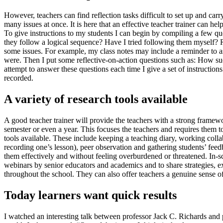
However, teachers can find reflection tasks difficult to set up and ca
many issues at once. It is here that an effective teacher trainer can h
To give instructions to my students I can begin by compiling a few ques
they follow a logical sequence? Have I tried following them myself? Re
some issues. For example, my class notes may include a reminder to ask 
were. Then I put some reflective-on-action questions such as: How su
attempt to answer these questions each time I give a set of instructio
recorded.
A variety of research tools available
A good teacher trainer will provide the teachers with a strong framewor
semester or even a year. This focuses the teachers and requires them to
tools available. These include keeping a teaching diary, working coll
recording one’s lesson), peer observation and gathering students’ fee
them effectively and without feeling overburdened or threatened. In-
webinars by senior educators and academics and to share strategies, ex
throughout the school. They can also offer teachers a genuine sense o
Today learners want quick results
I watched an interesting talk between professor Jack C. Richards and 