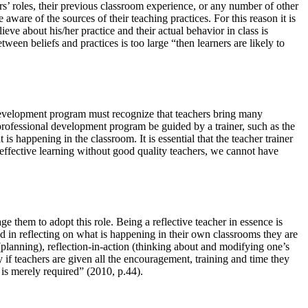
rs’ roles, their previous classroom experience, or any number of other
 aware of the sources of their teaching practices. For this reason it is
eve about his/her practice and their actual behavior in class is
een beliefs and practices is too large “then learners are likely to
l development program must recognize that teachers bring many
a professional development program be guided by a trainer, such as the
s happening in the classroom. It is essential that the teacher trainer
 effective learning without good quality teachers, we cannot have
ge them to adopt this role. Being a reflective teacher in essence is
d in reflecting on what is happening in their own classrooms they are
(planning), reflection-in-action (thinking about and modifying one’s
ty if teachers are given all the encouragement, training and time they
 is merely required” (2010, p.44).