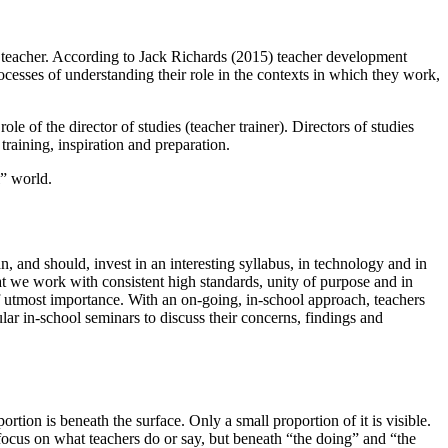
 a teacher. According to Jack Richards (2015) teacher development
cesses of understanding their role in the contexts in which they work,
le of the director of studies (teacher trainer). Directors of studies
raining, inspiration and preparation.
l” world.
 and should, invest in an interesting syllabus, in technology and in
that we work with consistent high standards, unity of purpose and in
of utmost importance. With an on-going, in-school approach, teachers
lar in-school seminars to discuss their concerns, findings and
on is beneath the surface. Only a small proportion of it is visible.
focus on what teachers do or say, but beneath “the doing” and “the