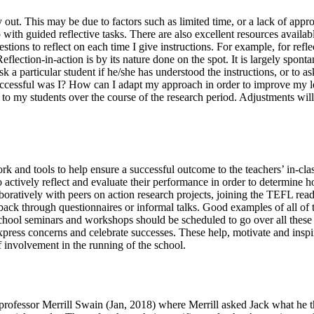
rry out. This may be due to factors such as limited time, or a lack of ap
elp with guided reflective tasks. There are also excellent resources avai
tions to reflect on each time I give instructions. For example, for refl
flection-in-action is by its nature done on the spot. It is largely spon
a particular student if he/she has understood the instructions, or to as
ccessful was I? How can I adapt my approach in order to improve my le
ns to my students over the course of the research period. Adjustments wi
k and tools to help ensure a successful outcome to the teachers’ in-clas
 actively reflect and evaluate their performance in order to determine h
aboratively with peers on action research projects, joining the TEFL rea
dback through questionnaires or informal talks. Good examples of all o
school seminars and workshops should be scheduled to go over all these
press concerns and celebrate successes. These help, motivate and inspire
f involvement in the running of the school.
professor Merrill Swain (Jan, 2018) where Merrill asked Jack what he th