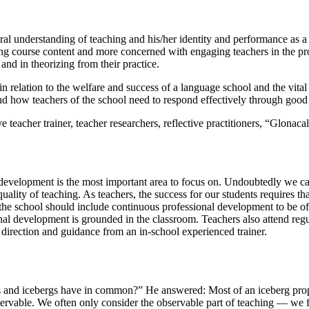
eral understanding of teaching and his/her identity and performance as
ng course content and more concerned with engaging teachers in the pro
and in theorizing from their practice.
 relation to the welfare and success of a language school and the vital ro
d how teachers of the school need to respond effectively through good t
eacher trainer, teacher researchers, reflective practitioners, “Glonaca
development is the most important area to focus on. Undoubtedly we can,
e quality of teaching. As teachers, the success for our students requires 
of the school should include continuous professional development to be 
nal development is grounded in the classroom. Teachers also attend regu
direction and guidance from an in-school experienced trainer.
 and icebergs have in common?” He answered: Most of an iceberg proporti
servable. We often only consider the observable part of teaching — we 