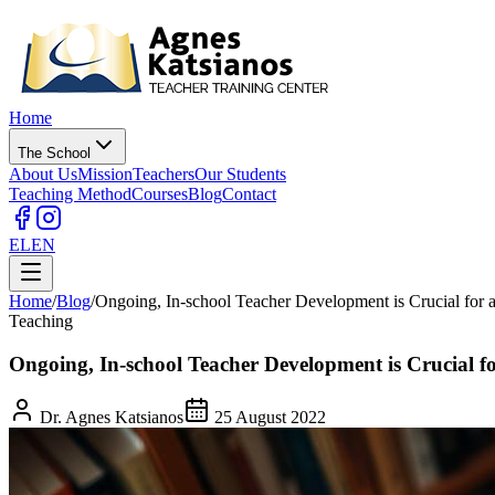
Home
The School
About Us
Mission
Teachers
Our Students
Teaching Method
Courses
Blog
Contact
EL
EN
Home
/
Blog
/
Ongoing, In-school Teacher Development is Crucial for 
Teaching
Ongoing, In-school Teacher Development is Crucial fo
Dr. Agnes Katsianos
25 August 2022