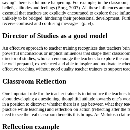
saying” there is a lot more happening. For example, in the classroom, 
beliefs, attitudes and feelings (Borg, 2003). All these influences are u
essential that teachers are explicitly encouraged to explore these infl
unlikely to be bridged, hindering their professional development. Furt
receive confused and confusing messages” (p.54).
Director of Studies as a good model
An effective approach to teacher training recognizes that teachers br
powerful unconscious or implicit influences that shape their classroom 
director of studies, who can encourage the teachers to explore the conn
be well prepared, experienced and able to inspire and motivate teacher
effective teaching without good quality teacher trainers to support te
Classroom Reflection
One important role for the teacher trainer is to introduce the teachers 
about developing a questioning, thoughtful attitude towards one’s wor
in a position to discover whether there is a gap between what they tea
practice while teaching) and reflection-on-action (reflecting after the 
need to see the real classroom benefits this brings. As McIntosh claim
Reflection example