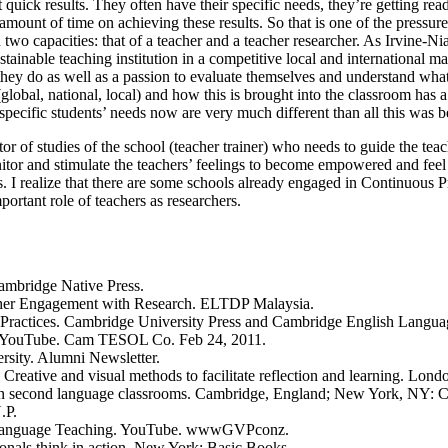
 quick results. They often have their specific needs, they’re getting rea
 amount of time on achieving these results. So that is one of the pressur
 two capacities: that of a teacher and a teacher researcher. As Irvine-N
tainable teaching institution in a competitive local and international m
t they do as well as a passion to evaluate themselves and understand w
, national, local) and how this is brought into the classroom has a lo
specific students’ needs now are very much different than all this was b
 of studies of the school (teacher trainer) who needs to guide the teache
 monitor and stimulate the teachers’ feelings to become empowered and fe
ss. I realize that there are some schools already engaged in Continuous
ortant role of teachers as researchers.
ambridge Native Press.
her Engagement with Research. ELTDP Malaysia.
 Practices. Cambridge University Press and Cambridge English Langua
d. YouTube. Cam TESOL Co. Feb 24, 2011.
rsity. Alumni Newsletter.
 Creative and visual methods to facilitate reflection and learning. Lo
g in second language classrooms. Cambridge, England; New York, NY: C
.P.
in Language Teaching. YouTube. wwwGVPconz.
ionals think in action. New York: Basic Books.