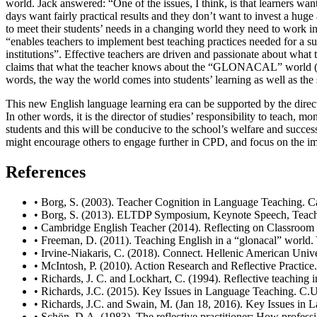
world. Jack answered: “One of the issues, I think, is that learners want
days want fairly practical results and they don’t want to invest a huge
to meet their students’ needs in a changing world they need to work in
“enables teachers to implement best teaching practices needed for a sus
institutions”. Effective teachers are driven and passionate about wha
claims that what the teacher knows about the “GLONACAL” world (global
words, the way the world comes into students’ learning as well as the 
This new English language learning era can be supported by the director
In other words, it is the director of studies’ responsibility to teach,
students and this will be conducive to the school’s welfare and succe
might encourage others to engage further in CPD, and focus on the imp
References
•
Borg, S. (2003). Teacher Cognition in Language Teaching. C
•
Borg, S. (2013). ELTDP Symposium, Keynote Speech, Teac
•
Cambridge English Teacher (2014). Reflecting on Classroom
•
Freeman, D. (2011). Teaching English in a “glonacal” worl
•
Irvine-Niakaris, C. (2018). Connect. Hellenic American Unive
•
McIntosh, P. (2010). Action Research and Reflective Practice.
•
Richards, J. C. and Lockhart, C. (1994). Reflective teachin
•
Richards, J.C. (2015). Key Issues in Language Teaching. C.U
•
Richards, J.C. and Swain, M. (Jan 18, 2016). Key Issues 
•
Schön, D.A. (1983). The reflective practitioner: How profess