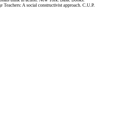
 Teachers: A social constructivist approach. C.U.P.