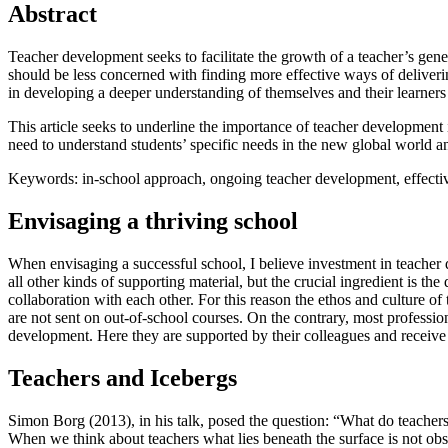
Abstract
Teacher development seeks to facilitate the growth of a teacher’s gen
should be less concerned with finding more effective ways of deliveri
in developing a deeper understanding of themselves and their learners 
This article seeks to underline the importance of teacher development in
need to understand students’ specific needs in the new global world an
Keywords: in-school approach, ongoing teacher development, effective t
Envisaging a thriving school
When envisaging a successful school, I believe investment in teacher 
all other kinds of supporting material, but the crucial ingredient is th
collaboration with each other. For this reason the ethos and culture 
are not sent on out-of-school courses. On the contrary, most professio
development. Here they are supported by their colleagues and receive 
Teachers and Icebergs
Simon Borg (2013), in his talk, posed the question: “What do teachers
When we think about teachers what lies beneath the surface is not ob