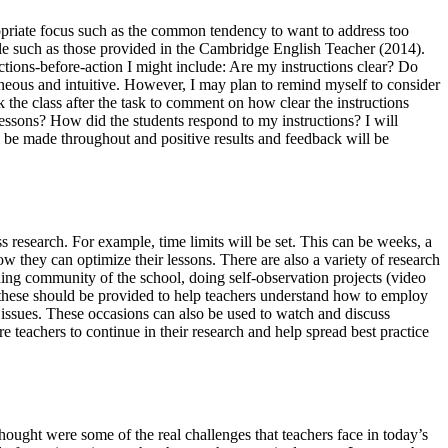
propriate focus such as the common tendency to want to address too
lable such as those provided in the Cambridge English Teacher (2014).
ections-before-action I might include: Are my instructions clear? Do
taneous and intuitive. However, I may plan to remind myself to consider
k the class after the task to comment on how clear the instructions
ssons? How did the students respond to my instructions? I will
ll be made throughout and positive results and feedback will be
s research. For example, time limits will be set. This can be weeks, a
ow they can optimize their lessons. There are also a variety of research
ding community of the school, doing self-observation projects (video
f these should be provided to help teachers understand how to employ
 issues. These occasions can also be used to watch and discuss
 teachers to continue in their research and help spread best practice
ought were some of the real challenges that teachers face in today’s