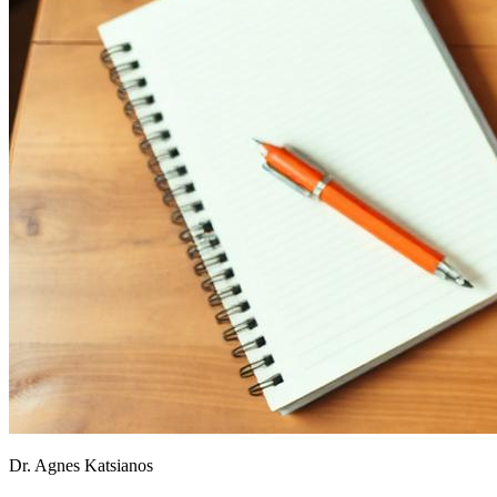
Dr. Agnes Katsianos