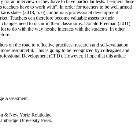
dy for an interview or they have to have particular tests. Learners these
es teachers have to work with”. In order for teachers to be well armed
iakaris states (2018, p. 6) continuous professional development
arket. Teachers can therefore become valuable assets to their
hat changes need to occur in their classrooms. Donald Freeman (2011)
t to do with the way he/she interacts with the students. In other
efore.
rs on the road to reflective practices, research and self-evaluation.
el more resourceful. This is going to be recognized by colleagues and
 Professional Development (CPD). However, I hope that this article
ge Assessment.
ndon & New York: Routledge.
ambridge University Press.